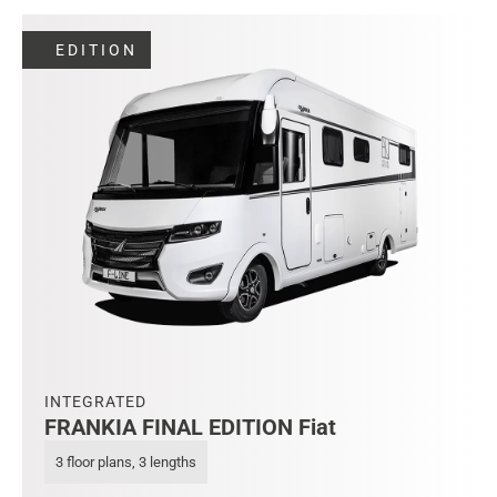
EDITION
INTEGRATED
FRANKIA FINAL EDITION Fiat
3 floor plans, 3 lengths