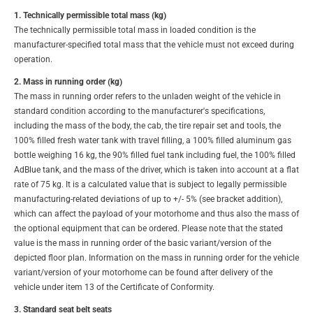
1. Technically permissible total mass (kg)
The technically permissible total mass in loaded condition is the
manufacturer-specified total mass that the vehicle must not exceed during
operation.
2. Mass in running order (kg)
The mass in running order refers to the unladen weight of the vehicle in
standard condition according to the manufacturer's specifications,
including the mass of the body, the cab, the tire repair set and tools, the
100% filled fresh water tank with travel filling, a 100% filled aluminum gas
bottle weighing 16 kg, the 90% filled fuel tank including fuel, the 100% filled
AdBlue tank, and the mass of the driver, which is taken into account at a flat
rate of 75 kg. It is a calculated value that is subject to legally permissible
manufacturing-related deviations of up to +/- 5% (see bracket addition),
which can affect the payload of your motorhome and thus also the mass of
the optional equipment that can be ordered. Please note that the stated
value is the mass in running order of the basic variant/version of the
depicted floor plan. Information on the mass in running order for the vehicle
variant/version of your motorhome can be found after delivery of the
vehicle under item 13 of the Certificate of Conformity.
3. Standard seat belt seats