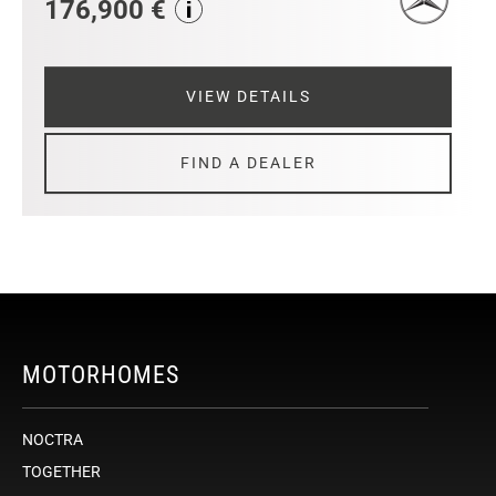
176,900 €
VIEW DETAILS
FIND A DEALER
MOTORHOMES
NOCTRA
TOGETHER