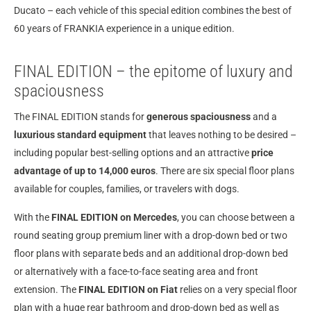
Ducato – each vehicle of this special edition combines the best of
60 years of FRANKIA experience in a unique edition.
FINAL EDITION – the epitome of luxury and
spaciousness
The FINAL EDITION stands for
generous spaciousness
and a
luxurious standard equipment
that leaves nothing to be desired –
including popular best-selling options and an attractive
price
advantage of up to 14,000 euros
. There are six special floor plans
available for couples, families, or travelers with dogs.
With the
FINAL EDITION on Mercedes
, you can choose between a
round seating group premium liner with a drop-down bed or two
floor plans with separate beds and an additional drop-down bed
or alternatively with a face-to-face seating area and front
extension. The
FINAL EDITION on Fiat
relies on a very special floor
plan with a huge rear bathroom and drop-down bed as well as