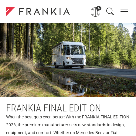
FRANKIA FINAL EDITION
When the best gets even better: With the FRANKIA FINAL EDITION
2026, the premium manufacturer sets new standards in design,
equipment, and comfort. Whether on Mercedes-Benz or Fiat