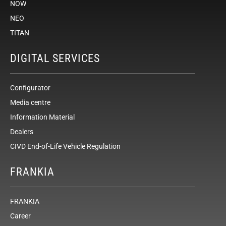
NOW
NEO
TITAN
DIGITAL SERVICES
Configurator
Media centre
Information Material
Dealers
CIVD End-of-Life Vehicle Regulation
FRANKIA
FRANKIA
Career