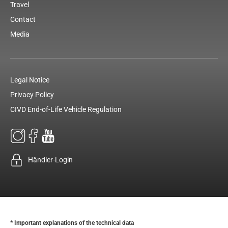
Travel
Contact
Media
Legal Notice
Privacy Policy
CIVD End-of-Life Vehicle Regulation
Händler-Login
* Important explanations of the technical data