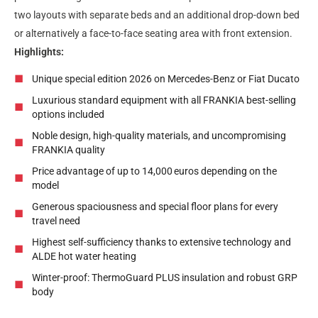
two layouts with separate beds and an additional drop-down bed
or alternatively a face-to-face seating area with front extension.
Highlights:
Unique special edition 2026 on Mercedes-Benz or Fiat Ducato
Luxurious standard equipment with all FRANKIA best-selling
options included
Noble design, high-quality materials, and uncompromising
FRANKIA quality
Price advantage of up to 14,000
euros depending on the
model
Generous spaciousness and special floor plans for every
travel need
Highest self-sufficiency thanks to extensive technology and
ALDE hot water heating
Winter-proof: ThermoGuard PLUS insulation and robust GRP
body