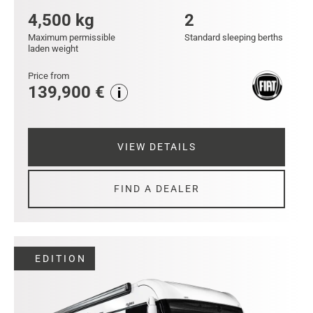
4,500 kg
2
Maximum permissible
Standard sleeping berths
laden weight
Price from
139,900 €
VIEW DETAILS
FIND A DEALER
EDITION