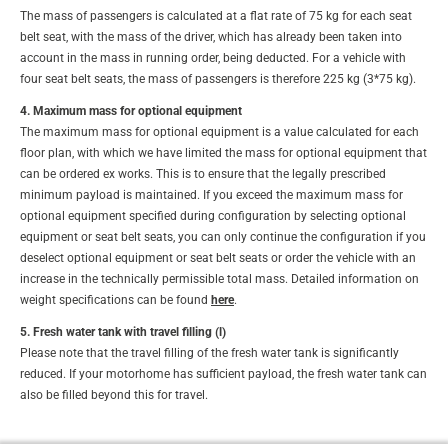
The mass of passengers is calculated at a flat rate of 75 kg for each seat
belt seat, with the mass of the driver, which has already been taken into
account in the mass in running order, being deducted. For a vehicle with
four seat belt seats, the mass of passengers is therefore 225 kg (3*75 kg).
4. Maximum mass for optional equipment
The maximum mass for optional equipment is a value calculated for each
floor plan, with which we have limited the mass for optional equipment that
can be ordered ex works. This is to ensure that the legally prescribed
minimum payload is maintained. If you exceed the maximum mass for
optional equipment specified during configuration by selecting optional
equipment or seat belt seats, you can only continue the configuration if you
deselect optional equipment or seat belt seats or order the vehicle with an
increase in the technically permissible total mass. Detailed information on
weight specifications can be found
here
.
5. Fresh water tank with travel filling (l)
Please note that the travel filling of the fresh water tank is significantly
reduced. If your motorhome has sufficient payload, the fresh water tank can
also be filled beyond this for travel.