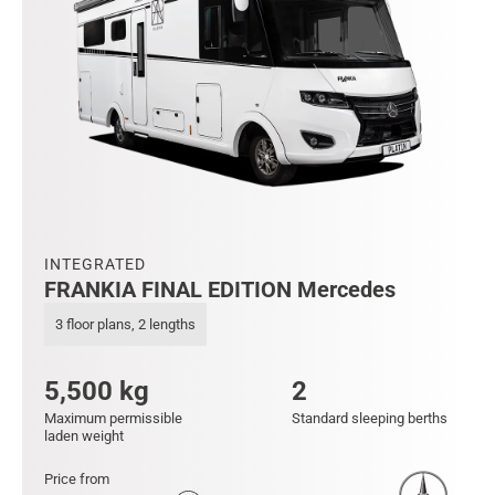
INTEGRATED
FRANKIA FINAL EDITION Mercedes
3 floor plans, 2 lengths
5,500 kg
2
Maximum permissible
Standard sleeping berths
laden weight
Price from