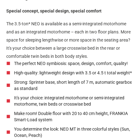
Special concept, special design, special comfort
The 3.5-ton* NEO is available as a semi-integrated motorhome
and as an integrated motorhome – each in two floor plans. More
space for sleeping lengthwise or more space in the seating area?
It's your choice between a large crosswise bed in the rear or
comfortable twin beds in both body styles.
The perfect NEO symbiosis: space, design, comfort, quality!
High-quality: lightweight design with 3.5 or 4.5 t total weight*
Strong: Sprinter base, short length of 7 m, automatic gearbox
as standard
It's your choice: integrated motorhome or semi-integrated
motorhome, twin beds or crosswise bed
Make room! Double floor with 20 to 40 cm height, FRANKIA
Smart-Load system
You determine the look: NEO MT in three colorful styles (Sun,
Ocean, Peach)