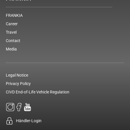
FRANKIA
Career
Travel
Contact
Media
Legal Notice
Privacy Policy
CIVD End-of-Life Vehicle Regulation
Händler-Login