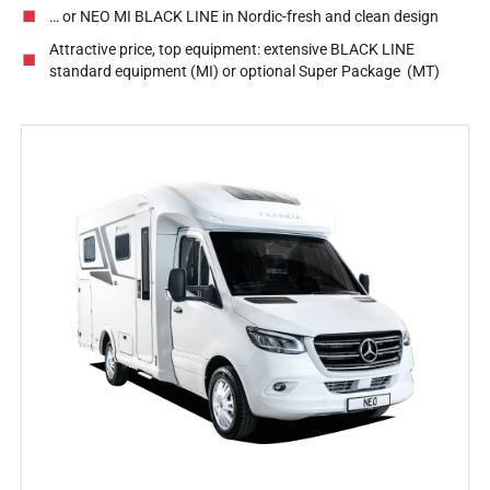
… or NEO MI BLACK LINE in Nordic-fresh and clean design
Attractive price, top equipment: extensive BLACK LINE
standard equipment (MI) or optional Super Package (MT)