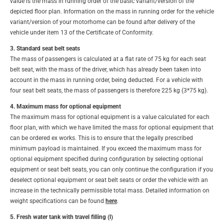
value is the mass in running order of the basic variant/version of the
depicted floor plan. Information on the mass in running order for the vehicle
variant/version of your motorhome can be found after delivery of the
vehicle under item 13 of the Certificate of Conformity.
3. Standard seat belt seats
The mass of passengers is calculated at a flat rate of 75 kg for each seat
belt seat, with the mass of the driver, which has already been taken into
account in the mass in running order, being deducted. For a vehicle with
four seat belt seats, the mass of passengers is therefore 225 kg (3*75 kg).
4. Maximum mass for optional equipment
The maximum mass for optional equipment is a value calculated for each
floor plan, with which we have limited the mass for optional equipment that
can be ordered ex works. This is to ensure that the legally prescribed
minimum payload is maintained. If you exceed the maximum mass for
optional equipment specified during configuration by selecting optional
equipment or seat belt seats, you can only continue the configuration if you
deselect optional equipment or seat belt seats or order the vehicle with an
increase in the technically permissible total mass. Detailed information on
weight specifications can be found
here
.
5. Fresh water tank with travel filling (l)