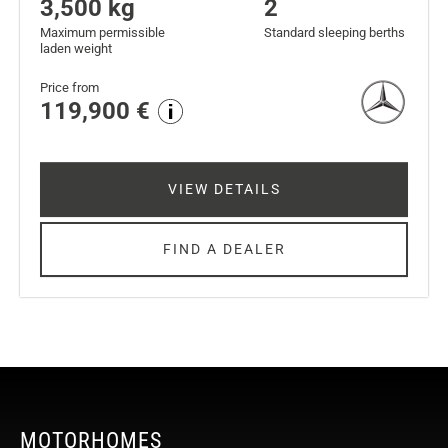
3,500 kg
2
Maximum permissible
Standard sleeping berths
laden weight
Price from
119,900 €
VIEW DETAILS
FIND A DEALER
MOTORHOMES