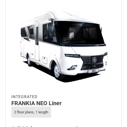
INTEGRATED
FRANKIA NEO Liner
2 floor plans, 1 length