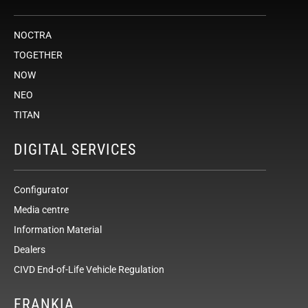
NOCTRA
TOGETHER
NOW
NEO
TITAN
DIGITAL SERVICES
Configurator
Media centre
Information Material
Dealers
CIVD End-of-Life Vehicle Regulation
FRANKIA