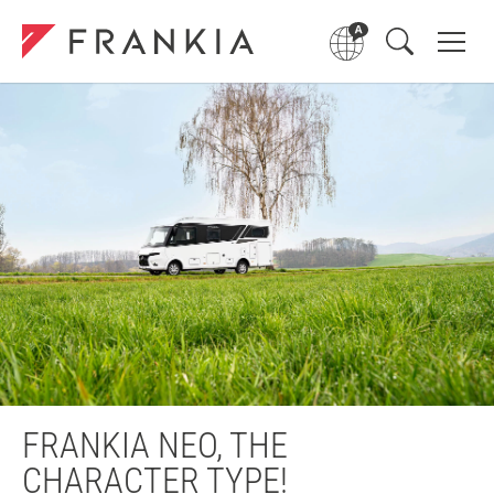
FRANKIA NEO, THE
CHARACTER TYPE!