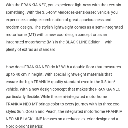
With the FRANKIA NEO, you experience lightness with that certain
something. With the 3.5-ton* Mercedes-Benz-based vehicle, you
experience a unique combination of great spaciousness and
modern design. The stylish lightweight comes as a semi-integrated
motorhome (MT) with a new cool design concept or as an
integrated motorhome (MI) in the BLACK LINE Edition – with
plenty of extras as standard.
How does FRANKIA NEO do it? With a double floor that measures
up to 40 cm in height. With special lightweight materials that
ensure the high FRANKIA quality standard even in the 3.5-ton*
vehicle. With a new design concept that makes the FRANKIA NEO
particularly flexible: While the semi-integrated motorhome
FRANKIA NEO MT brings color to every journey with its three cool
styles Sun, Ocean and Peach, the integrated motorhome FRANKIA
NEO MI BLACK LINE focuses on a reduced exterior design and a
Nordic-bright interior.