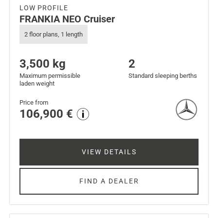
LOW PROFILE
FRANKIA NEO Cruiser
2 floor plans, 1 length
3,500 kg
2
Maximum permissible
Standard sleeping berths
laden weight
Price from
106,900 €
VIEW DETAILS
FIND A DEALER