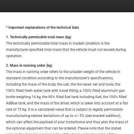
* Important explanations of the technical data
1. Technically permissible total mass (kg)
The technically permissible total mass in loaded condition is the
manufacturer-specified total mass that the vehicle must not exceed during
operation.
2. Mass in running order (kg)
The mass in running order refers to the unladen weight of the vehicle in
standard condition according to the manufacturer's specifications,
including the mass of the body, the cab, the tire repair set and tools, the
100% filled fresh water tank with travel filling, a 100% filled aluminum gas
bottle weighing 16 kg, the 90% filled fuel tank including fuel, the 100% filled
AdBlue tank, and the mass of the driver, which is taken into account at a flat
rate of 75 kg. It is a calculated value that is subject to legally permissible
manufacturing-related deviations of up to +/- 5% (see bracket addition),
which can affect the payload of your motorhome and thus also the mass of
the optional equipment that can be ordered. Please note that the stated